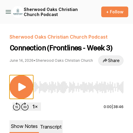
Sherwood Oaks Christian
+ Follow
Church Podcast
Sherwood Oaks Christian Church Podcast
Connection (Frontlines - Week 3)
Share
June 14, 2026
•
Sherwood Oaks Christian Church
Use Left/Right to seek, Home/End to jump to st
0:00
|
38:46
Show Notes
Transcript