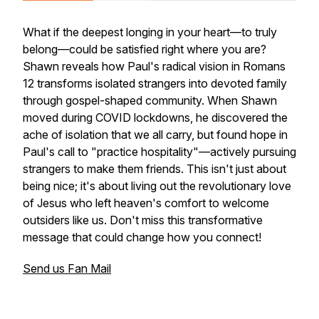
What if the deepest longing in your heart—to truly
belong—could be satisfied right where you are?
Shawn reveals how Paul's radical vision in Romans
12 transforms isolated strangers into devoted family
through gospel-shaped community. When Shawn
moved during COVID lockdowns, he discovered the
ache of isolation that we all carry, but found hope in
Paul's call to "practice hospitality"—actively pursuing
strangers to make them friends. This isn't just about
being nice; it's about living out the revolutionary love
of Jesus who left heaven's comfort to welcome
outsiders like us. Don't miss this transformative
message that could change how you connect!
Send us Fan Mail