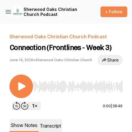
Sherwood Oaks Christian
+ Follow
Church Podcast
Sherwood Oaks Christian Church Podcast
Connection (Frontlines - Week 3)
Share
June 14, 2026
•
Sherwood Oaks Christian Church
Use Left/Right to seek, Home/End to jump to st
0:00
|
38:46
Show Notes
Transcript