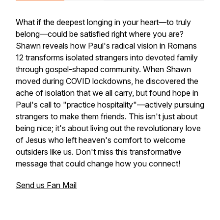
What if the deepest longing in your heart—to truly
belong—could be satisfied right where you are?
Shawn reveals how Paul's radical vision in Romans
12 transforms isolated strangers into devoted family
through gospel-shaped community. When Shawn
moved during COVID lockdowns, he discovered the
ache of isolation that we all carry, but found hope in
Paul's call to "practice hospitality"—actively pursuing
strangers to make them friends. This isn't just about
being nice; it's about living out the revolutionary love
of Jesus who left heaven's comfort to welcome
outsiders like us. Don't miss this transformative
message that could change how you connect!
Send us Fan Mail